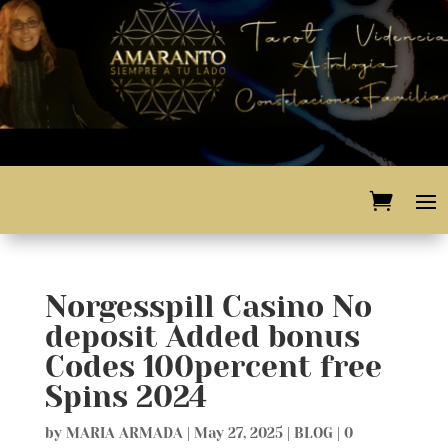
Norgesspill Casino No
deposit Added bonus
Codes 100percent free
Spins 2024
by
MARIA ARMADA
|
May 27, 2025
|
BLOG
|
0