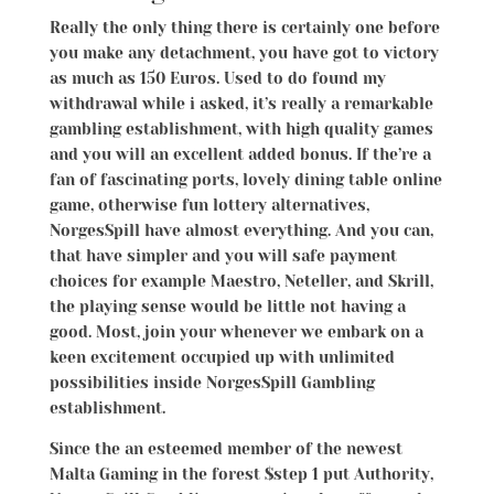
Really the only thing there is certainly one before
you make any detachment, you have got to victory
as much as 150 Euros. Used to do found my
withdrawal while i asked, it’s really a remarkable
gambling establishment, with high quality games
and you will an excellent added bonus. If the’re a
fan of fascinating ports, lovely dining table online
game, otherwise fun lottery alternatives,
NorgesSpill have almost everything. And you can,
that have simpler and you will safe payment
choices for example Maestro, Neteller, and Skrill,
the playing sense would be little not having a
good. Most, join your whenever we embark on a
keen excitement occupied up with unlimited
possibilities inside NorgesSpill Gambling
establishment.
Since the an esteemed member of the newest
Malta Gaming in the forest $step 1 put Authority,