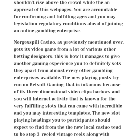
shouldn’t rise above the crowd while the an
approval of this webpages. You are accountable
for confirming and fulfilling ages and you may
legislation regulatory conditions ahead of joining
an online gambling enterprise.
Norgesspill Casino, as previously mentioned over,
gets its video game from a lot of various other
betting designers, this is how it manages to give
another gaming experience you to definitely sets
they apart from almost every other gambling
enterprises available. The new playing posts try
run on Betsoft Gaming, that is infamous because
of its three dimensional video clips harbors and
you will Internet activity that is known for the
very fulfilling slots that can come with incredible
and you may interesting templates. The new slot
playing headings you to participants should
expect to find from the the new local casino tend
to be step 3-reeled vintage reels along with