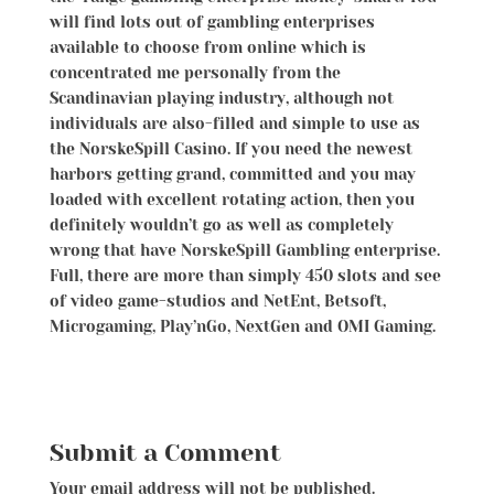
will find lots out of gambling enterprises
available to choose from online which is
concentrated me personally from the
Scandinavian playing industry, although not
individuals are also-filled and simple to use as
the NorskeSpill Casino. If you need the newest
harbors getting grand, committed and you may
loaded with excellent rotating action, then you
definitely wouldn’t go as well as completely
wrong that have NorskeSpill Gambling enterprise.
Full, there are more than simply 450 slots and see
of video game-studios and NetEnt, Betsoft,
Microgaming, Play’nGo, NextGen and OMI Gaming.
Submit a Comment
Your email address will not be published.