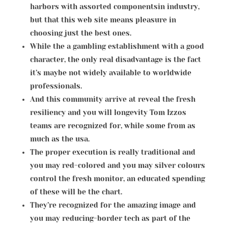
harbors with assorted componentsin industry,
but that this web site means pleasure in
choosing just the best ones.
While the a gambling establishment with a good
character, the only real disadvantage is the fact
it’s maybe not widely available to worldwide
professionals.
And this community arrive at reveal the fresh
resiliency and you will longevity Tom Izzos
teams are recognized for, while some from as
much as the usa.
The proper execution is really traditional and
you may red-colored and you may silver colours
control the fresh monitor, an educated spending
of these will be the chart.
They’re recognized for the amazing image and
you may reducing-border tech as part of the