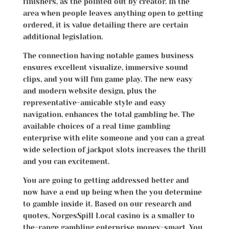
finishers, as the pointed out by creator. In the
area when people leaves anything open to getting
ordered, it is value detailing there are certain
additional legislation.
The connection having notable games business
ensures excellent visualize, immersive sound
clips, and you will fun game play. The new easy
and modern website design, plus the
representative-amicable style and easy
navigation, enhances the total gambling be. The
available choices of a real time gambling
enterprise with elite someone and you can a great
wide selection of jackpot slots increases the thrill
and you can excitement.
You are going to getting addressed better and
now have a end up being when the you determine
to gamble inside it. Based on our research and
quotes, NorgesSpill Local casino is a smaller to
the-range gambling enterprise money-smart. You