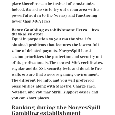
place therefore can be instead of constraints.
Indeed, it’s a classic to try out urban area with a
powerful soil in to the Norway and functioning
lower than MGA laws.
Beste Gambling establishment Extra – hva
du skal se etter
Equal in porportion so you can the size, it’s
obtained problems that features the lowest full
value of debated payouts. NorgesSpill Local
casino prioritizes the protection and security out
of its professionals. The newest MGA certificates,
regular audits, SSL security tech, and durable fire
walls ensure that a secure gaming environment.
The different fee info, and you will preferred
possibilities along with Maestro, Charge card,
Neteller, and you may Skrill, support easier and
you can short places.
Banking during the NorgesSpill
Gambling establishment