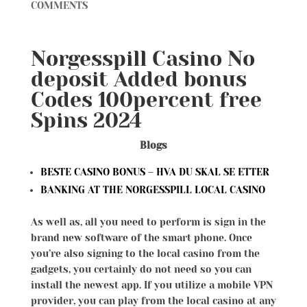
COMMENTS
Norgesspill Casino No
deposit Added bonus
Codes 100percent free
Spins 2024
Blogs
BESTE CASINO BONUS – HVA DU SKAL SE ETTER
BANKING AT THE NORGESSPILL LOCAL CASINO
As well as, all you need to perform is sign in the
brand new software of the smart phone. Once
you’re also signing to the local casino from the
gadgets, you certainly do not need so you can
install the newest app. If you utilize a mobile VPN
provider, you can play from the local casino at any