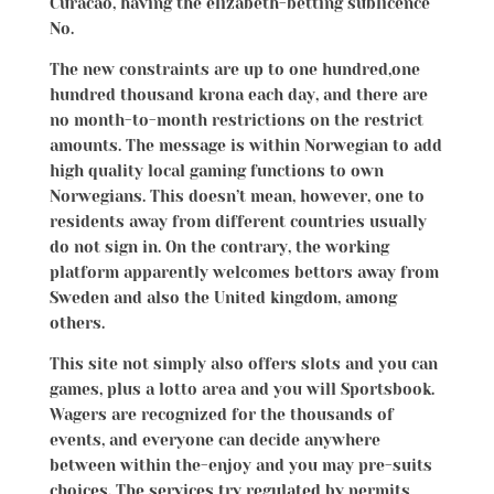
Curacao, having the elizabeth-betting sublicence
No.
The new constraints are up to one hundred,one
hundred thousand krona each day, and there are
no month-to-month restrictions on the restrict
amounts. The message is within Norwegian to add
high quality local gaming functions to own
Norwegians. This doesn’t mean, however, one to
residents away from different countries usually
do not sign in. On the contrary, the working
platform apparently welcomes bettors away from
Sweden and also the United kingdom, among
others.
This site not simply also offers slots and you can
games, plus a lotto area and you will Sportsbook.
Wagers are recognized for the thousands of
events, and everyone can decide anywhere
between within the-enjoy and you may pre-suits
choices. The services try regulated by permits