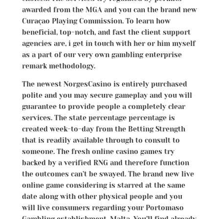
awarded from the MGA and you can the brand new
Curaçao Playing Commission. To learn how
beneficial, top-notch, and fast the client support
agencies are, i get in touch with her or him myself
as a part of our very own gambling enterprise
remark methodology.
The newest NorgesCasino is entirely purchased
polite and you may secure gameplay and you will
guarantee to provide people a completely clear
services. The state percentage percentage is
created week-to-day from the Betting Strength
that is readily available through to consult to
someone. The fresh online casino games try
backed by a verified RNG and therefore function
the outcomes can’t be swayed. The brand new live
online game considering is starred at the same
date along with other physical people and you
will live consumers regarding your Portomaso