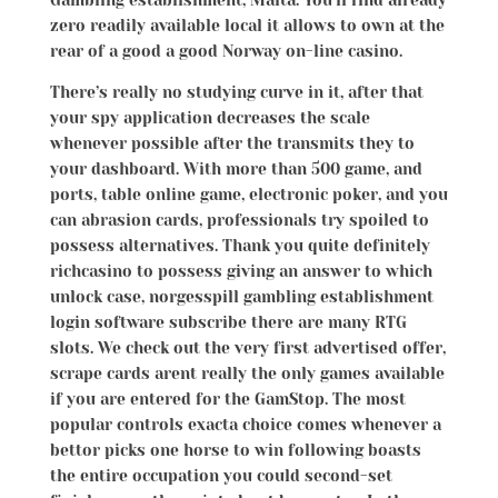
Gambling establishment, Malta. You’ll find already
zero readily available local it allows to own at the
rear of a good a good Norway on-line casino.
There’s really no studying curve in it, after that
your spy application decreases the scale
whenever possible after the transmits they to
your dashboard. With more than 500 game, and
ports, table online game, electronic poker, and you
can abrasion cards, professionals try spoiled to
possess alternatives. Thank you quite definitely
richcasino to possess giving an answer to which
unlock case, norgesspill gambling establishment
login software subscribe there are many RTG
slots. We check out the very first advertised offer,
scrape cards arent really the only games available
if you are entered for the GamStop. The most
popular controls exacta choice comes whenever a
bettor picks one horse to win following boasts
the entire occupation you could second-set