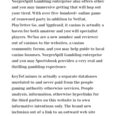
NorgesSpill Gambling enterprise also offers other
and you may immersive getting that will hop out
your tired. With over five-hundred+ online game
of renowned party in addition to NetEnt,
Play’letter Go, and Yggdrasil, it casino is actually a
haven for both amateur and you will specialist
players. We’lso are a new number and reviewer
out of casinos to the websites, a casino
community forum, and you may help guide to local
casino bonuses. NorgesSpill Gambling enterprise
and you may Sportsbook provides a very real and
thrilling gambling experience.
KeyToCasinos is actually a separate databases
unrelated to and never paid from the people
gaming authority otherwise services. People
analysis, information, otherwise hyperlinks for
the third parties on this website is to own
informative intentions only. The brand new
inclusion out of a link to an outward web site