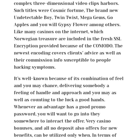
complex three-dimensional video clips harbors.
Such titles were Cosmic fortune, The brand new
Undetectable Boy, Twin Twist, Mega Gems, Go
Apples and you will Gypsy Flower among others.
Like many casinos on the internet, which
Norwegian treasure are included in the fresh SSL
Encryption provided because of the COMODO. The
newest encoding covers clients’ advice as well as
their commission info susceptible to people
hacking symptoms.
It’s well-known because of its combination of feel
and you may chance, delivering somebody a
feeling of handle and approach and you may as
well as counting to the luck a good hands.
Whenever an advantage has a good promo
password, you will want to go into they
somewhere to interact the offer. Very casino
bonuses, and all no deposit also offers for new
benefits, can be utilized only when. In terms of