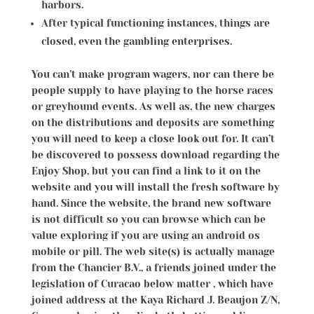
harbors.
After typical functioning instances, things are
closed, even the gambling enterprises.
You can’t make program wagers, nor can there be
people supply to have playing to the horse races
or greyhound events. As well as, the new charges
on the distributions and deposits are something
you will need to keep a close look out for. It can’t
be discovered to possess download regarding the
Enjoy Shop, but you can find a link to it on the
website and you will install the fresh software by
hand. Since the website, the brand new software
is not difficult so you can browse which can be
value exploring if you are using an android os
mobile or pill. The web site(s) is actually manage
from the Chancier B.V., a friends joined under the
legislation of Curacao below matter , which have
joined address at the Kaya Richard J. Beaujon Z/N,