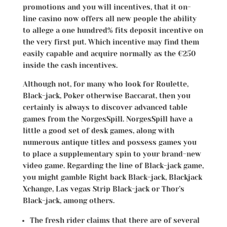
promotions and you will incentives, that it on-
line casino now offers all new people the ability
to allege a one hundred% fits deposit incentive on
the very first put. Which incentive may find them
easily capable and acquire normally as the €250
inside the cash incentives.
Although not, for many who look for Roulette,
Black-jack, Poker otherwise Baccarat, then you
certainly is always to discover advanced table
games from the NorgesSpill. NorgesSpill have a
little a good set of desk games, along with
numerous antique titles and possess games you
to place a supplementary spin to your brand-new
video game. Regarding the line of Black-jack game,
you might gamble Right back Black-jack, Blackjack
Xchange, Las vegas Strip Black-jack or Thor’s
Black-jack, among others.
The fresh rider claims that there are of several