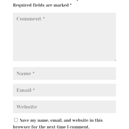
Required fields are marked
*
Save my name, email, and website in this
browser for the next time I comment.